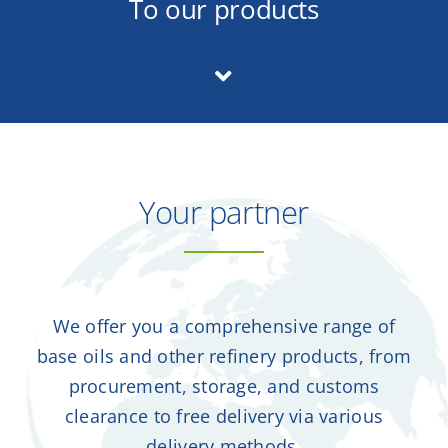
To our products
Contact
DE
Your partner
We offer you a comprehensive range of
base oils and other refinery products, from
procurement, storage, and customs
clearance to free delivery via various
delivery methods.