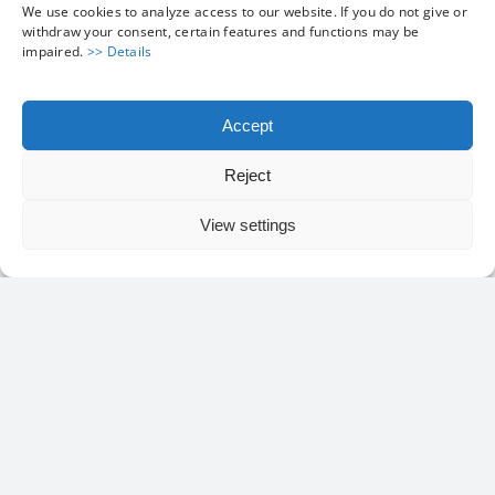
We use cookies to analyze access to our website. If you do not give or
withdraw your consent, certain features and functions may be
impaired.
>> Details
ISO Container
Accept
Reject
View settings