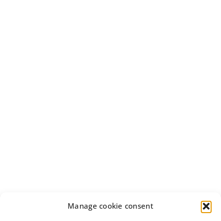
Manage cookie consent