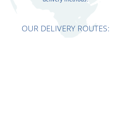
OUR DELIVERY ROUTES: