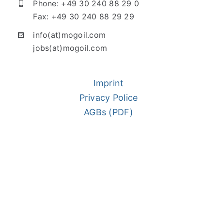
Phone: +49 30 240 88 29 0
Fax: +49 30 240 88 29 29
info(at)mogoil.com
jobs(at)mogoil.com
Imprint
Privacy Police
AGBs (PDF)