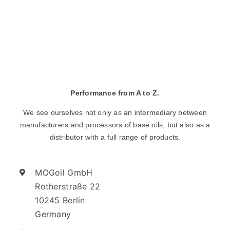
Performance from A to Z.
We see ourselves not only as an intermediary between
manufacturers and processors of base oils, but also as a
distributor with a full range of products.
MOGoil GmbH
Rotherstraße 22
10245 Berlin
Germany