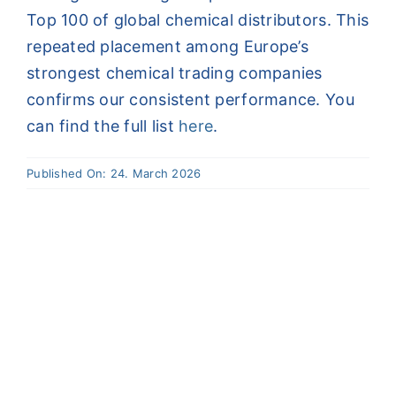
Top 100 of global chemical distributors. This
Contact
repeated placement among Europe’s
strongest chemical trading companies
DE
confirms our consistent performance. You
can find the full list
here
.
Published On: 24. March 2026