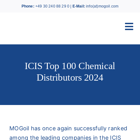
Skip
Phone:
+49 30 240 88 29 0 |
E-Mail:
info(at)mogoil.com
to
content
Tog
Nav
Home
ICIS Top 100 Chemical
About MOGoil
Distributors 2024
Products
Services
MOGoil has once again successfully ranked
News
among the leading companies in the ICIS