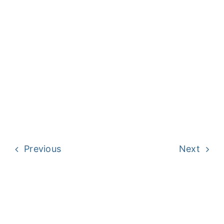
Previous
Next