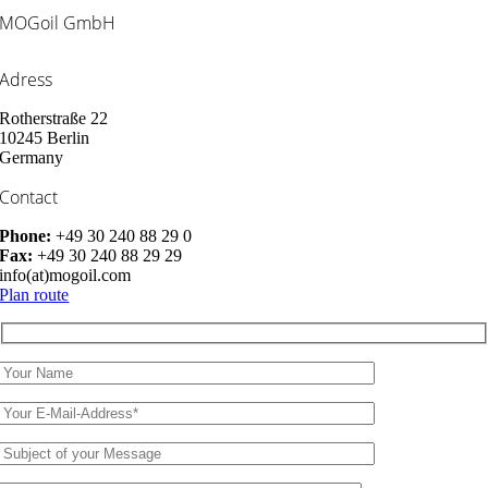
MOGoil GmbH
Adress
Rotherstraße 22
10245 Berlin
Germany
Contact
Phone:
+49 30 240 88 29 0
Fax:
+49 30 240 88 29 29
info(at)mogoil.com
Plan route