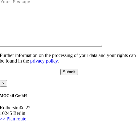
Further information on the processing of your data and your rights can
be found in the
privacy policy
.
×
MOGoil GmbH
Rotherstraße 22
10245 Berlin
>> Plan route