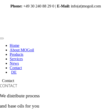
Skip
Phone:
+49 30 240 88 29 0 |
E-Mail:
info(at)mogoil.com
to
content
Toggle
Navigation
Home
About MOGoil
Products
Services
News
Contact
DE
Contact
CONTACT
We distribute process
and base oils for you