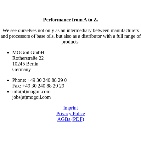
Performance from A to Z.
We see ourselves not only as an intermediary between manufacturers
and processors of base oils, but also as a distributor with a full range of
products.
MOGoil GmbH
Rotherstraße 22
10245 Berlin
Germany
Phone: +49 30 240 88 29 0
Fax: +49 30 240 88 29 29
info(at)mogoil.com
jobs(at)mogoil.com
Imprint
Privacy Police
AGBs (PDF)